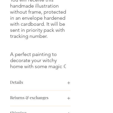
handmade illustration
without frame, protected
in an envelope hardened
with cardboard. It will be
sent in priority pack with
tracking number.
A perfect painting to
decorate your witchy
home with some magic ☾
Details
Dimensions : 14.8x21 cm (A5)
Returns & exchanges
Paper thickness: 300 gm2
Medium : watercolor, glow-in-the-
Returns & exchanges
dark paint and white ink.
Shipping