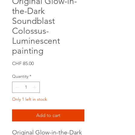
Original Glow-in-
the-Dark
Soundblast
Colossus-
Luminescent
painting
Price
CHF 85.00
Quantity
*
Only 1 left in stock
Add to cart
Original Glow-in-the-Dark