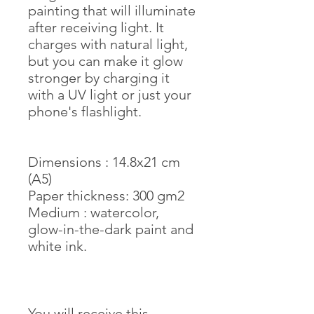
painting that will illuminate
after receiving light. It
charges with natural light,
but you can make it glow
stronger by charging it
with a UV light or just your
phone's flashlight.
Dimensions : 14.8x21 cm
(A5)
Paper thickness: 300 gm2
Medium : watercolor,
glow-in-the-dark paint and
white ink.
You will receive this