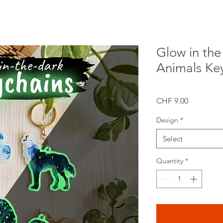
Glow in the
Animals Ke
Price
CHF 9.00
Design
*
Select
Quantity
*