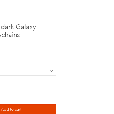
 dark Galaxy
ychains
Add to cart