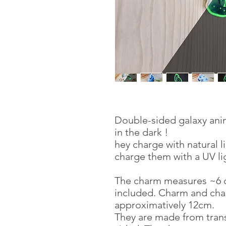
Double-sided galaxy anim
in the dark !
hey charge with natural l
charge them with a UV lig
The charm measures ~6 c
included. Charm and cha
approximatively 12cm.
They are made from trans