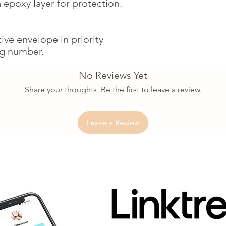
 epoxy layer for protection.
ctive envelope in priority
ng number.
No Reviews Yet
Share your thoughts. Be the first to leave a review.
Leave a Review