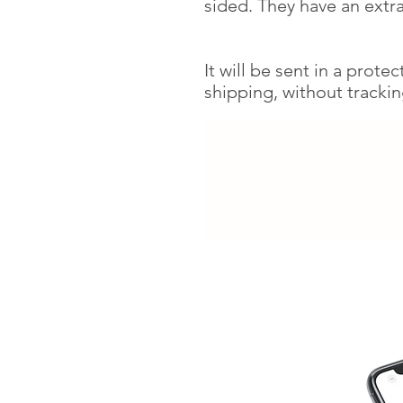
sided. They have an extra
It will be sent in a prote
shipping, without tracki