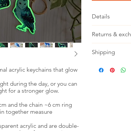
Details
Charm length: ~6 cm
Returns & exc
Chain length ~6 cm (
Charm + chain lengt
Returns & exchanges
Shipping
Not accepted
Material: acrylic and
Please contact me if
Ships in priority ship
al acrylic keychains that glow
option if you want a
ight during the day, or you can
ht for a stronger glow.
m and the chain ~6 cm ring
in together measure
parent acrylic and are double-