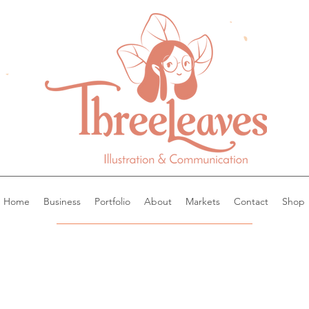
Home
Business
Portfolio
About
Markets
Contact
Shop