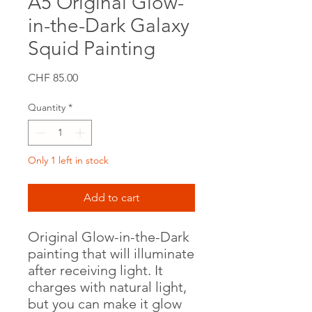
A5 Original Glow-
in-the-Dark Galaxy
Squid Painting
Price
CHF 85.00
Quantity
*
Only 1 left in stock
Add to cart
Original Glow-in-the-Dark
painting that will illuminate
after receiving light. It
charges with natural light,
but you can make it glow