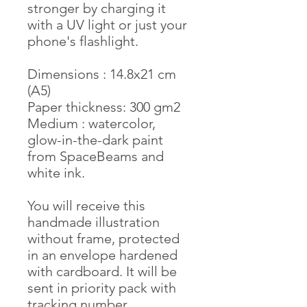
stronger by charging it
with a UV light or just your
phone's flashlight.
Dimensions : 14.8x21 cm
(A5)
Paper thickness: 300 gm2
Medium : watercolor,
glow-in-the-dark paint
from SpaceBeams and
white ink.
You will receive this
handmade illustration
without frame, protected
in an envelope hardened
with cardboard. It will be
sent in priority pack with
tracking number.