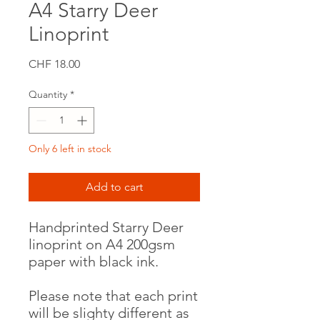
A4 Starry Deer
Linoprint
Price
CHF 18.00
Quantity
*
Only 6 left in stock
Add to cart
Handprinted Starry Deer
linoprint on A4 200gsm
paper with black ink.
Please note that each print
will be slighty different as