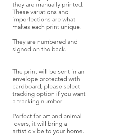
they are manually printed.
These variations and
imperfections are what
makes each print unique!
They are numbered and
signed on the back.
The print will be sent in an
envelope protected with
cardboard, please select
tracking option if you want
a tracking number.
Perfect for art and animal
lovers, it will bring a
artistic vibe to your home.