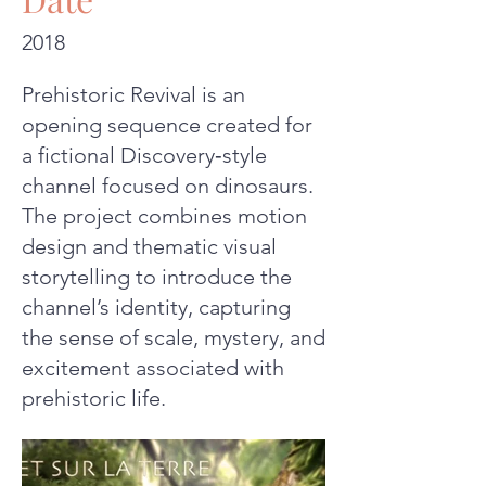
2018
Prehistoric Revival is an
opening sequence created for
a fictional Discovery‑style
channel focused on dinosaurs.
The project combines motion
design and thematic visual
storytelling to introduce the
channel’s identity, capturing
the sense of scale, mystery, and
excitement associated with
prehistoric life.