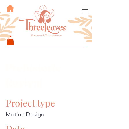
Prehistoric
Revival
Project type
Motion Design
Date