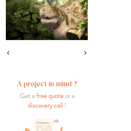
A project in mind ?
Get a
free quote
or
a
discovery call
!