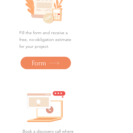
Fill the form and receive a
free, no‑obligation estimate
for your project.
Form
Book a discovery call where