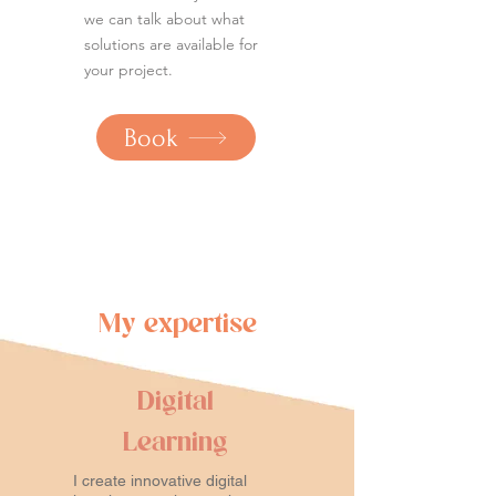
we can talk about what
solutions are available for
your project.
Book
My expertise
Digital
Learning
I create innovative digital