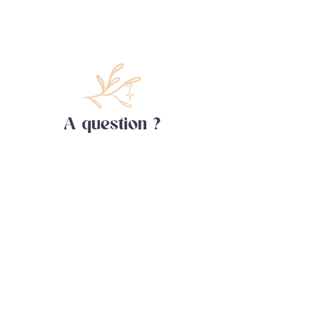
A question ?
Contact me !
First name
Last name