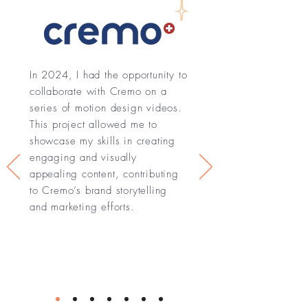
In 2024, I had the opportunity to
collaborate with Cremo on a
series of motion design videos.
This project allowed me to
showcase my skills in creating
engaging and visually
appealing content, contributing
to Cremo’s brand storytelling
and marketing efforts.