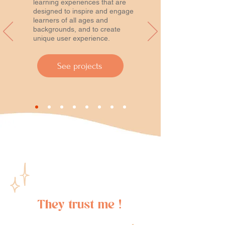
learning experiences that are
designed to inspire and engage
learners of all ages and
backgrounds, and to create
unique user experience.
See projects
They trust me !