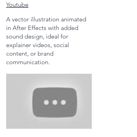
Youtube
A vector illustration animated
in After Effects with added
sound design, ideal for
explainer videos, social
content, or brand
communication.