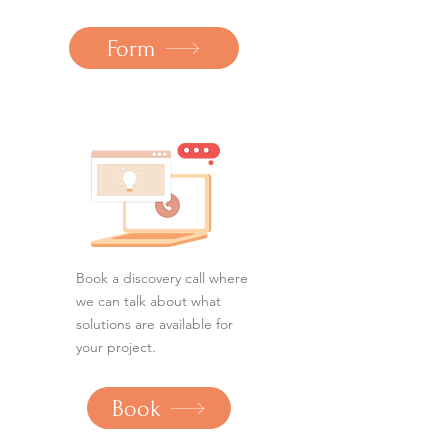
Form
Book a discovery call where
we can talk about what
solutions are available for
your project.
Book