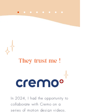
They trust me !
In 2024, I had the opportunity to
collaborate with Cremo on a
series of motion design videos.