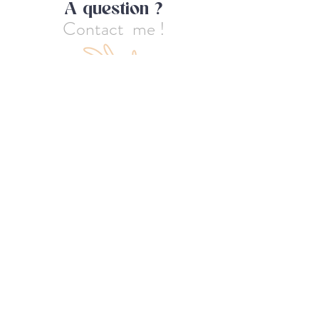
A question ?
Contact me !
First name
Last name
Email
Message