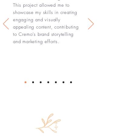
This project allowed me to
showcase my skills in creating
engaging and visually
appealing content, contributing
to Cremo’s brand storytelling
and marketing efforts.