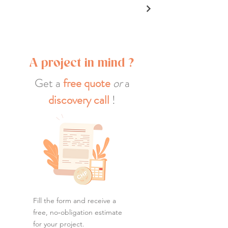
A project in mind ?
Get a
free quote
or
a
discovery call
!
Fill the form and receive a
free, no‑obligation estimate
for your project.