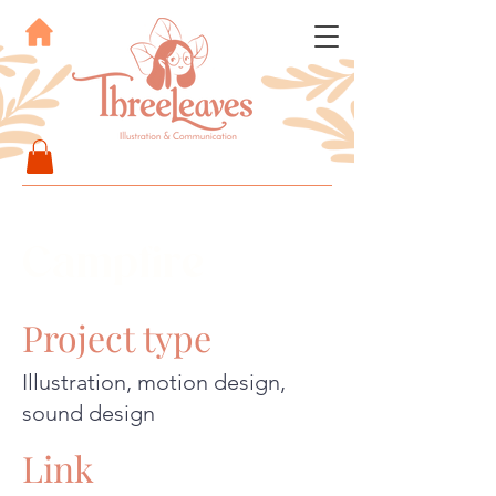
Campfire
Project type
Illustration, motion design,
sound design
Link