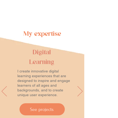
My expertise
Digital
Learning
I create innovative digital
learning experiences that are
designed to inspire and engage
learners of all ages and
backgrounds, and to create
unique user experience.
See projects