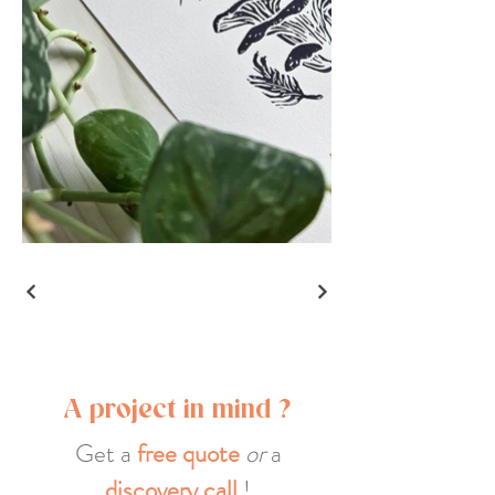
A project in mind ?
Get a
free quote
or
a
discovery call
!