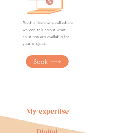
Book a discovery call where
we can talk about what
solutions are available for
your project.
Book
My expertise
Digital