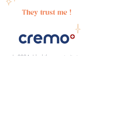
They trust me !
In 2024, I had the opportunity to
collaborate with Cremo on a
series of motion design videos.
This project allowed me to
showcase my skills in creating
engaging and visually
appealing content, contributing
to Cremo’s brand storytelling
and marketing efforts.