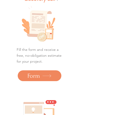
Fill the form and receive a
free, no‑obligation estimate
for your project.
Form