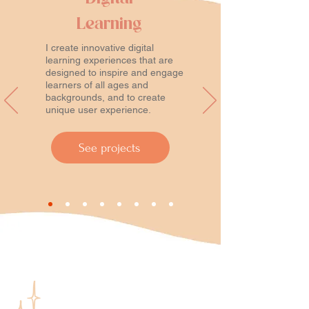
Learning
I create innovative digital
learning experiences that are
designed to inspire and engage
learners of all ages and
backgrounds, and to create
unique user experience.
See projects