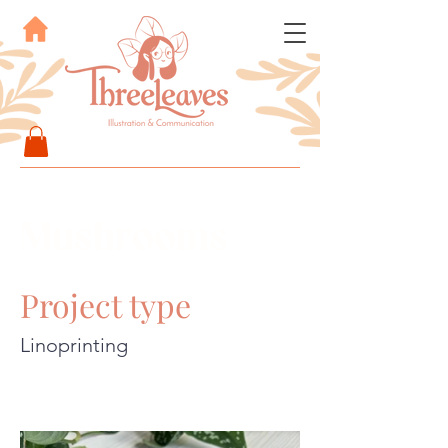
Mushrooms
Project type
Linoprinting