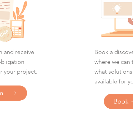
rm and receive
Book a discove
obligation
where we can 
r your project.
what solutions
available for y
m
Book