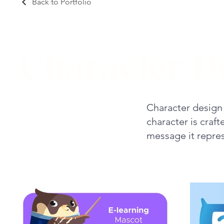
Back to Portfolio
Character D
Character design 
character is craf
message it repres