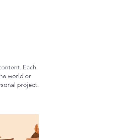
content. Each
the world or
rsonal project.