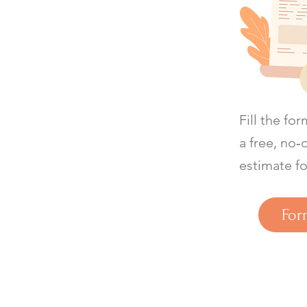
Fill the fo
a free, no‑
estimate fo
For