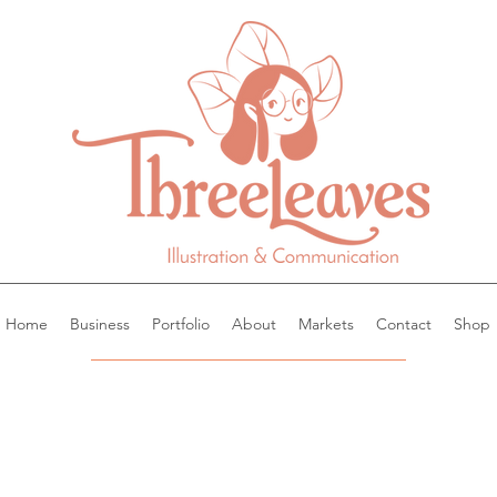
Home
Business
Portfolio
About
Markets
Contact
Shop