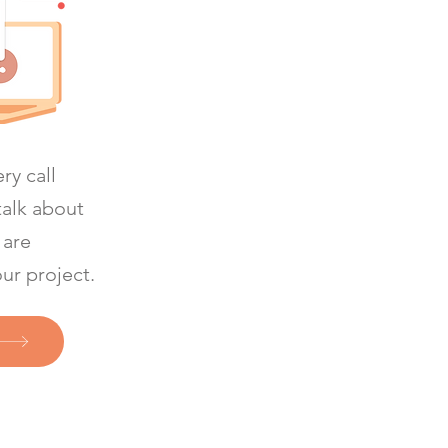
ry call
talk about
 are
our project.