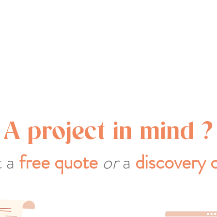
A project in mind ?
 a
free quote
or
a
discovery c