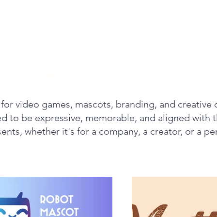
esign
for video games, mascots, branding, and creative 
ted to be expressive, memorable, and aligned with 
ents, whether it's for a company, a creator, or a pe