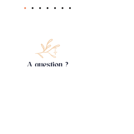
A question ?
Contact me !
First name
Last name