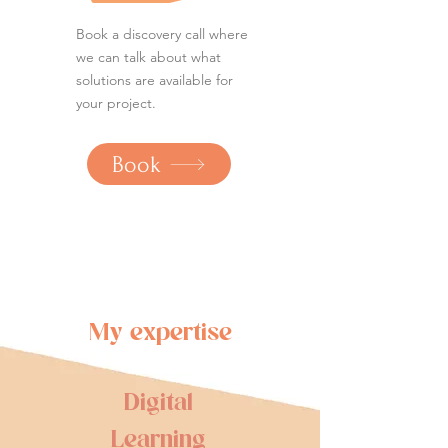
Book a discovery call where
we can talk about what
solutions are available for
your project.
Book
My expertise
Digital
Learning