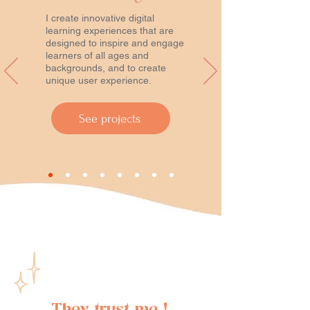
I create innovative digital
learning experiences that are
designed to inspire and engage
learners of all ages and
backgrounds, and to create
unique user experience.
See projects
They trust me !