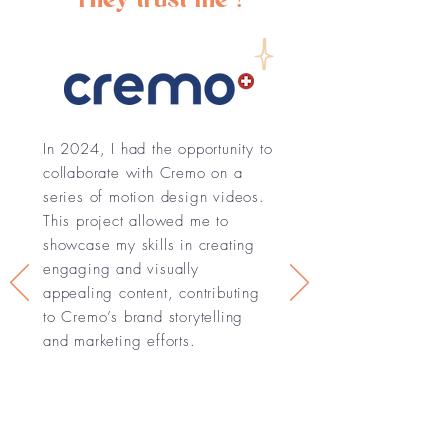
In 2024, I had the opportunity to
collaborate with Cremo on a
series of motion design videos.
This project allowed me to
showcase my skills in creating
engaging and visually
appealing content, contributing
to Cremo’s brand storytelling
and marketing efforts.