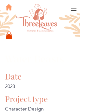
Water Beasts
Date
2023
Project type
Character Design