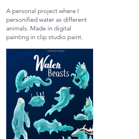
A personal project where I
personified water as different
animals. Made in digital
painting in clip studio paint.