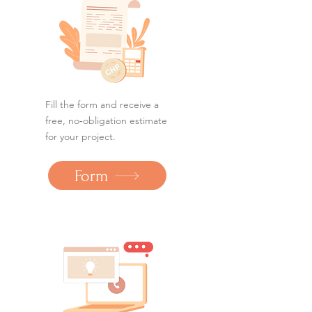
Fill the form and receive a
free, no‑obligation estimate
for your project.
Form