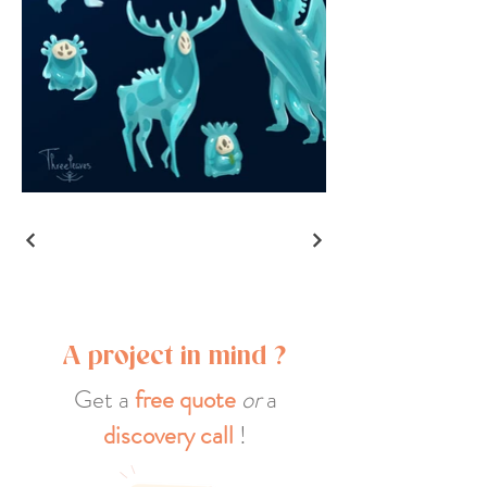
A project in mind ?
Get a
free quote
or
a
discovery call
!