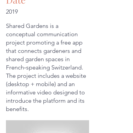
2019
Shared Gardens is a
conceptual communication
project promoting a free app
that connects gardeners and
shared garden spaces in
French‑speaking Switzerland.
The project includes a website
(desktop + mobile) and an
informative video designed to
introduce the platform and its
benefits.