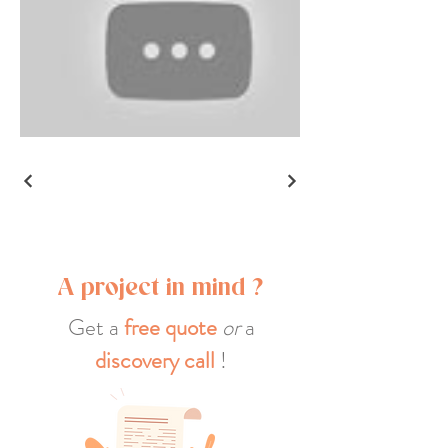
A project in mind ?
Get a
free quote
or
a
discovery call
!