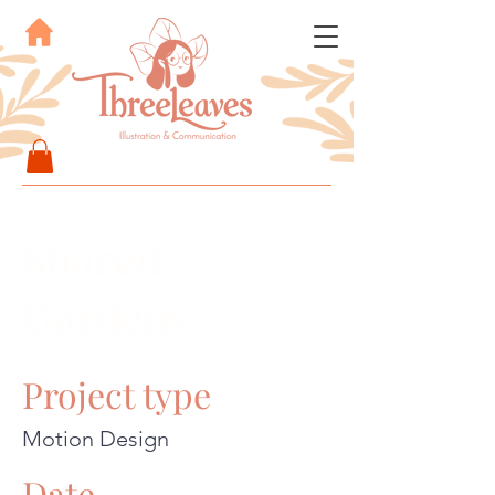
Shared
Gardens
Project type
Motion Design
Date