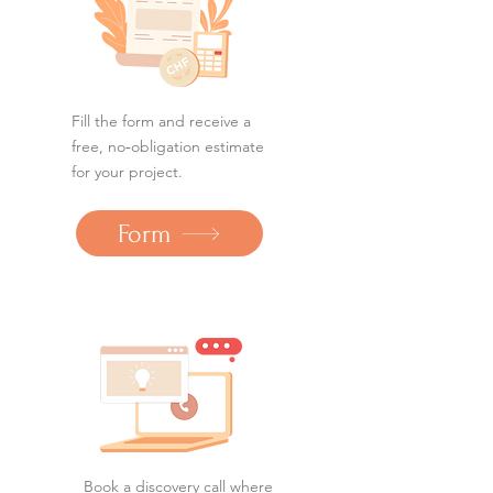
Fill the form and receive a
free, no‑obligation estimate
for your project.
Form
Book a discovery call where