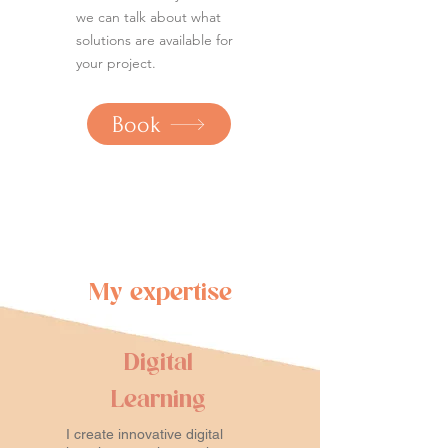
we can talk about what
solutions are available for
your project.
Book
My expertise
Digital
Learning
I create innovative digital