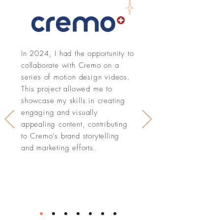
In 2024, I had the opportunity to
collaborate with Cremo on a
series of motion design videos.
This project allowed me to
showcase my skills in creating
engaging and visually
appealing content, contributing
to Cremo’s brand storytelling
and marketing efforts.