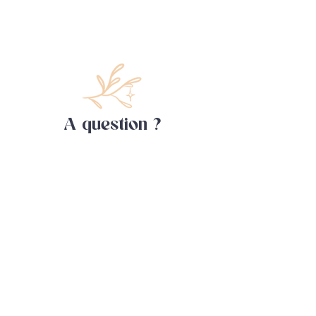
A question ?
Contact me !
First name
Last name