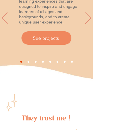
learning experiences that are
designed to inspire and engage
learners of all ages and
backgrounds, and to create
unique user experience.
See projects
They trust me !