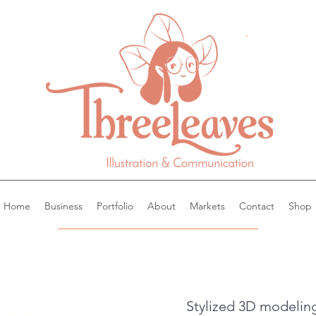
Home
Business
Portfolio
About
Markets
Contact
Shop
Stylized 3D modeling