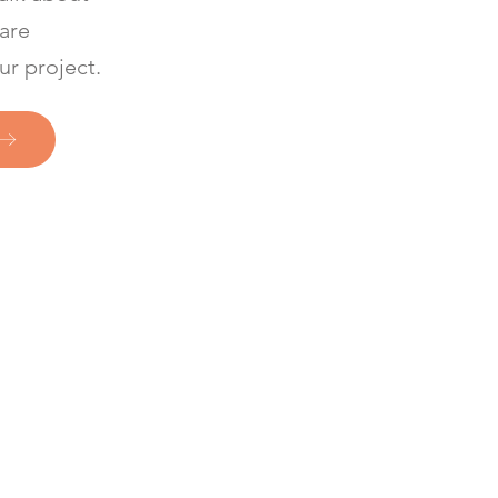
 are
ur project.