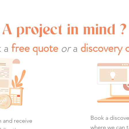
A project in mind ?
 a
free quote
or
a
discovery c
Book a discover
rm and receive
where we can t