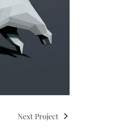
Next Project