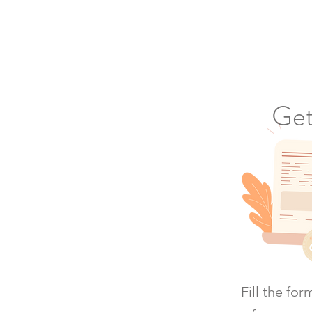
Get
Fill the fo