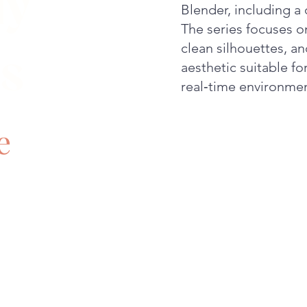
ly
Blender, including a 
The series focuses o
clean silhouettes, an
s
aesthetic suitable f
real‑time environmen
e