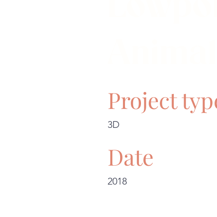
Lowpo
Animal
Project typ
3D
Date
2018