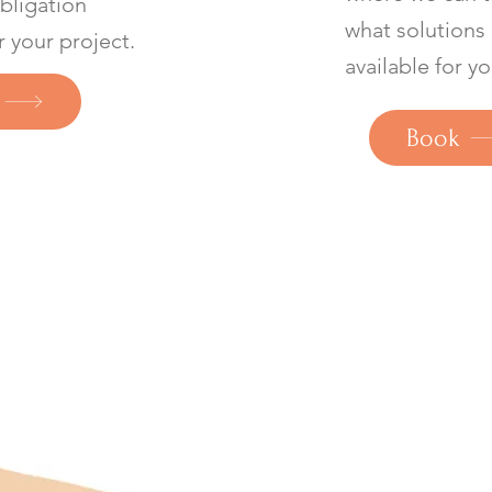
obligation
what solutions
r your project.
available for yo
Book