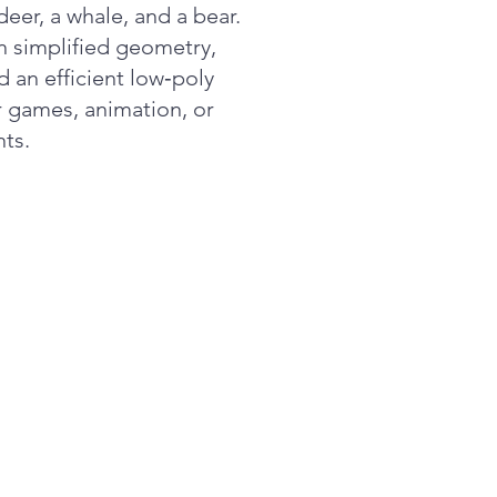
deer, a whale, and a bear.
n simplified geometry,
d an efficient low‑poly
or games, animation, or
ts.