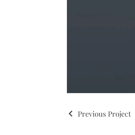
Previous Project