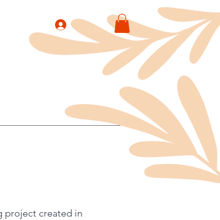
 project created in