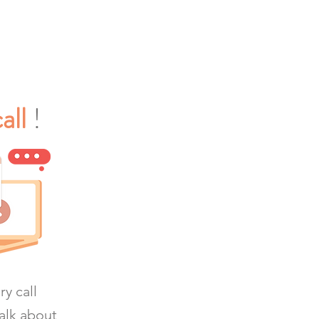
all
!
y call
alk about