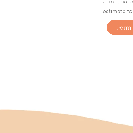
a free, no‑
estimate fo
Form