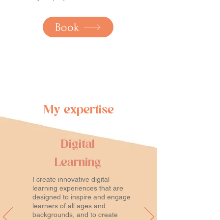
Book
My expertise
Digital
Learning
I create innovative digital
learning experiences that are
designed to inspire and engage
learners of all ages and
backgrounds, and to create