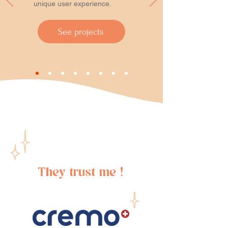
unique user experience.
See projects
They trust me !