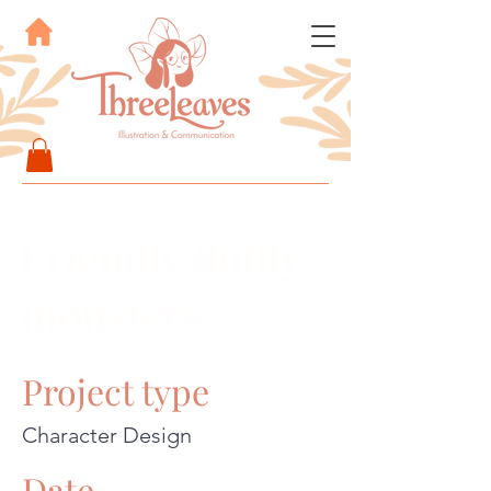
Friendly fluffly
monsters
Project type
Character Design
Date