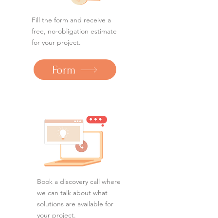
Fill the form and receive a
free, no‑obligation estimate
for your project.
Form
Book a discovery call where
we can talk about what
solutions are available for
your project.