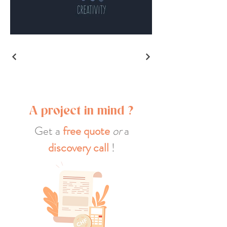
A project in mind ?
Get a
free quote
or
a
discovery call
!