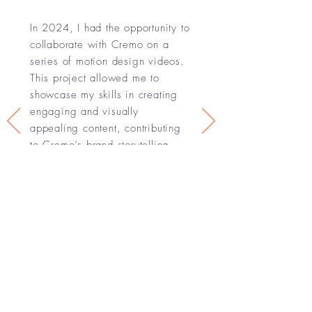
In 2024, I had the opportunity to
collaborate with Cremo on a
series of motion design videos.
This project allowed me to
showcase my skills in creating
engaging and visually
appealing content, contributing
to Cremo’s brand storytelling
and marketing efforts.