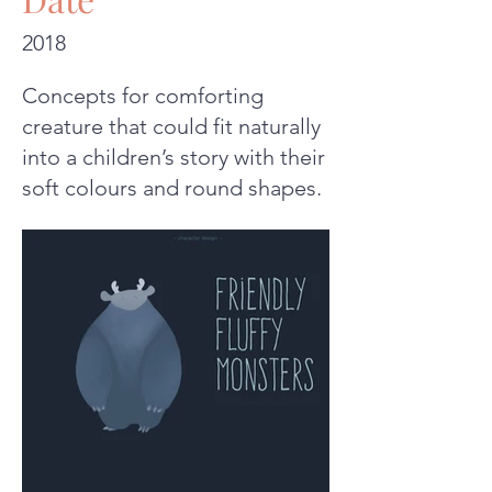
2018
Concepts for comforting
creature that could fit naturally
into a children’s story with their
soft colours and round shapes.