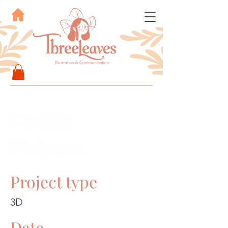
Cookie
Platypus
Project type
3D
Date