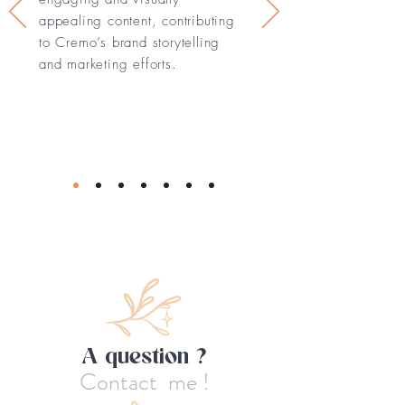
appealing content, contributing
to Cremo’s brand storytelling
and marketing efforts.
A question ?
Contact me !