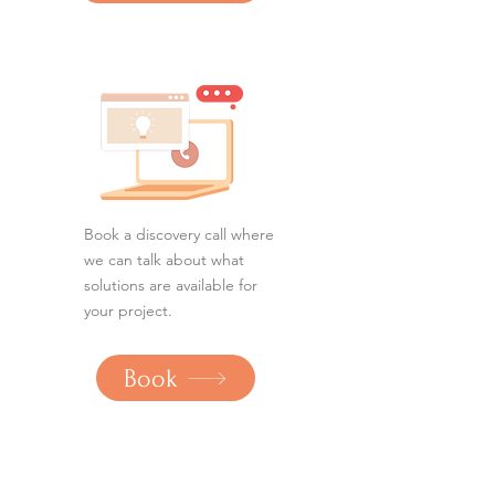
Book a discovery call where
we can talk about what
solutions are available for
your project.
Book