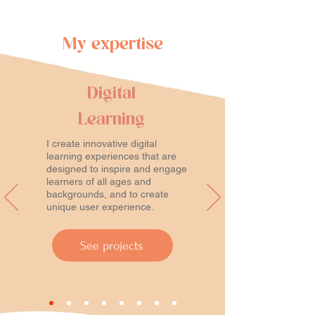
My expertise
Digital
Learning
I create innovative digital
learning experiences that are
designed to inspire and engage
learners of all ages and
backgrounds, and to create
unique user experience.
See projects