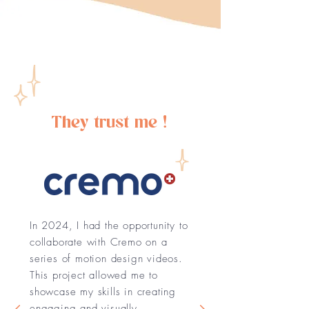
They trust me !
In 2024, I had the opportunity to
collaborate with Cremo on a
series of motion design videos.
This project allowed me to
showcase my skills in creating
engaging and visually