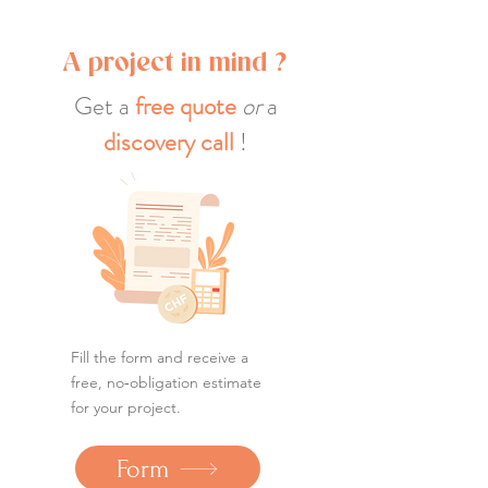
A project in mind ?
Get a
free quote
or
a
discovery call
!
Fill the form and receive a
free, no‑obligation estimate
for your project.
Form