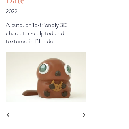
2022
A cute, child‑friendly 3D
character sculpted and
textured in Blender.